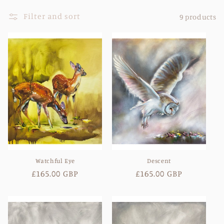
l
Filter and sort
9 products
l
e
c
t
i
o
n
Watchful Eye
Descent
:
Regular
£165.00 GBP
Regular
£165.00 GBP
price
price