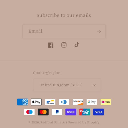
Subscribe to our emails
Email
Facebook
Instagram
TikTok
Country/region
United Kingdom (GBP £)
Payment
methods
© 2026,
Redford Fine Art
Powered by Shopify