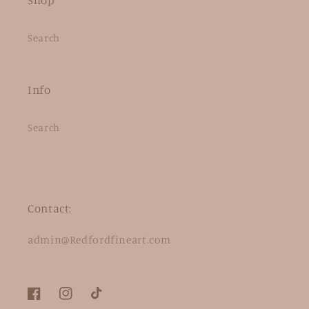
Search
Info
Search
Contact:
admin@Redfordfineart.com
Facebook
Instagram
TikTok