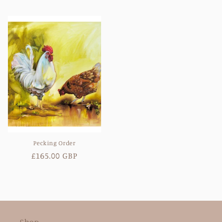
price
price
Pecking Order
Regular
£165.00 GBP
price
Shop